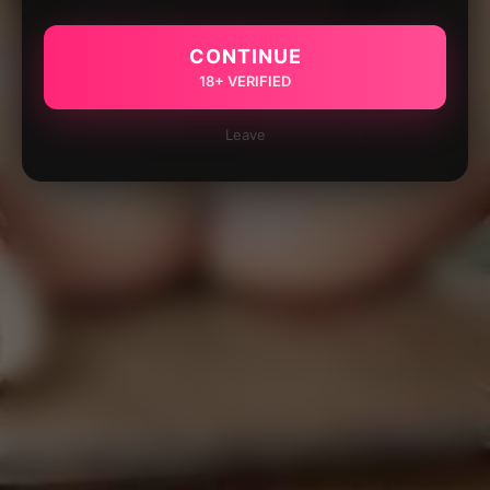
CONTINUE
18+ VERIFIED
Leave