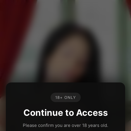
18+ ONLY
Continue to Access
Please confirm you are over 18 years old.